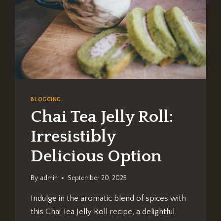
BLOGGING
Chai Tea Jelly Roll:
Irresistibly
Delicious Option
By
admin
September 20, 2025
Indulge in the aromatic blend of spices with
this Chai Tea Jelly Roll recipe, a delightful