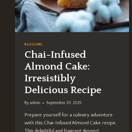
BLOGGING
Chai-Infused
Almond Cake:
Irresistibly
Delicious Recipe
By
admin
September 20, 2025
Prepare yourself for a culinary adventure
with this Chai-Infused Almond Cake recipe.
This delightful and fragrant dessert