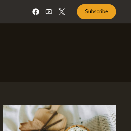
Subscribe