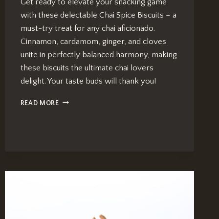
Get ready to elevate your snacking game
with these delectable Chai Spice Biscuits – a
must-try treat for any chai aficionado.
Cinnamon, cardamom, ginger, and cloves
unite in perfectly balanced harmony, making
these biscuits the ultimate chai lovers
delight. Your taste buds will thank you!
CHAI
READ MORE
SPICE
BISCUITS:
IRRESISTIBLE
RECIPE
FOR
A
CHAI-
LOVER’S
DELIGHT