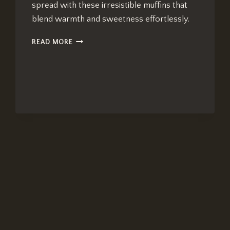
spread with these irresistible muffins that
blend warmth and sweetness effortlessly.
CHAI-
READ MORE
SPICED
BLUEBERRY
MUFFINS:
BEST
BRUNCH
DELIGHT