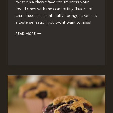
twist on a classic favorite. Impress your
loved ones with the comforting flavors of
chai infused in a light, fluffy sponge cake – its
a taste sensation you wont want to miss!
CHAI
READ MORE
TEA
JELLY
ROLL:
IRRESISTIBLY
DELICIOUS
OPTION