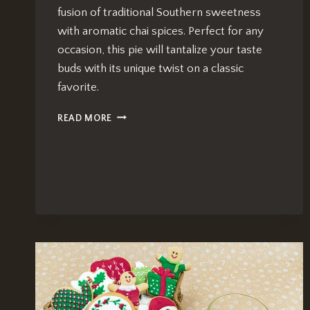
fusion of traditional Southern sweetness
with aromatic chai spices. Perfect for any
occasion, this pie will tantalize your taste
buds with its unique twist on a classic
favorite.
CHAI-
READ MORE
INFUSED
PECAN
PIE:
EFFORTLESS
SOUTHERN
DELIGHT