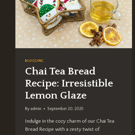
BLOGGING
Chai Tea Bread
Recipe: Irresistible
Lemon Glaze
By
admin
September 20, 2025
Indulge in the cozy charm of our Chai Tea
Bread Recipe with a zesty twist of