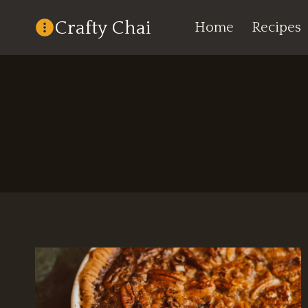
Skip
Crafty Chai
Home
Recipes
to
content