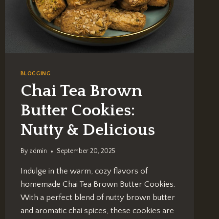
BLOGGING
Chai Tea Brown
Butter Cookies:
Nutty & Delicious
By
admin
September 20, 2025
Indulge in the warm, cozy flavors of
homemade Chai Tea Brown Butter Cookies.
With a perfect blend of nutty brown butter
and aromatic chai spices, these cookies are