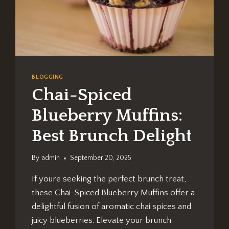
BLOGGING
Chai-Spiced
Blueberry Muffins:
Best Brunch Delight
By
admin
September 20, 2025
If youre seeking the perfect brunch treat,
these Chai-Spiced Blueberry Muffins offer a
delightful fusion of aromatic chai spices and
juicy blueberries. Elevate your brunch