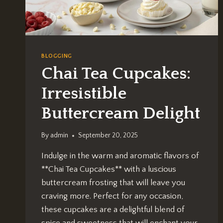
BLOGGING
Chai Tea Cupcakes:
Irresistible
Buttercream Delight
By
admin
September 20, 2025
Indulge in the warm and aromatic flavors of
**Chai Tea Cupcakes** with a luscious
buttercream frosting that will leave you
craving more. Perfect for any occasion,
these cupcakes are a delightful blend of