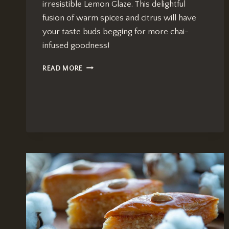
irresistible Lemon Glaze. This delightful
fusion of warm spices and citrus will have
your taste buds begging for more chai-
infused goodness!
CHAI
READ MORE
TEA
BREAD
RECIPE:
IRRESISTIBLE
LEMON
GLAZE