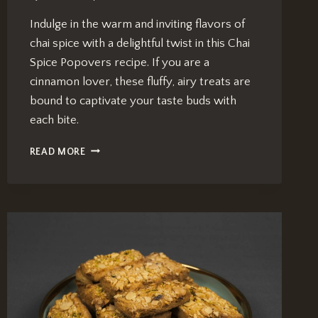
Indulge in the warm and inviting flavors of
chai spice with a delightful twist in this Chai
Spice Popovers recipe. If you are a
cinnamon lover, these fluffy, airy treats are
bound to captivate your taste buds with
each bite.
CHAI
READ MORE
SPICE
POPOVERS:
IRRESISTIBLE
RECIPE
FOR
CINNAMON
LOVERS