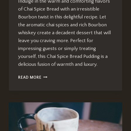
Indulge in the warm and comforting flavors
of Chai Spice Bread with an irresistible
Bourbon twist in this delightful recipe. Let
the aromatic chai spices and rich Bourbon
whiskey create a decadent dessert that will
leave you craving more. Perfect for
impressing guests or simply treating
yourself, this Chai Spice Bread Pudding is a
delicious fusion of warmth and luxury.
CHAI
READ MORE
SPICE
BREAD
PUDDING
RECIPE:
IRRESISTIBLE
BOURBON
TWIST