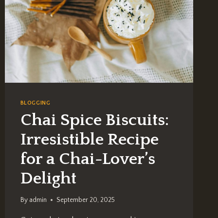
BLOGGING
Chai Spice Biscuits:
Irresistible Recipe
for a Chai-Lover’s
Delight
By
admin
September 20, 2025