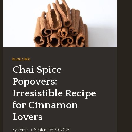
BLOGGING
Chai Spice
Popovers:
Irresistible Recipe
for Cinnamon
Lovers
By
admin
September 20, 2025