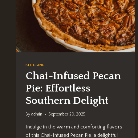
BLOGGING
Chai-Infused Pecan
Pie: Effortless
Southern Delight
By
admin
September 20, 2025
Indulge in the warm and comforting flavors
of this Chai-Infused Pecan Pie, a delightful