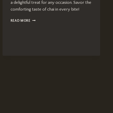
a delightful treat for any occasion. Savor the
comforting taste of chai in every bite!
CHAI
READ MORE
TEA
BROWN
BUTTER
COOKIES:
NUTTY
&
DELICIOUS