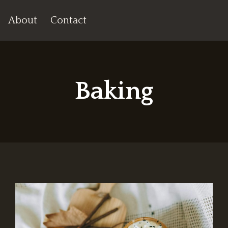
About
Contact
Baking