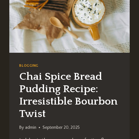
BLOGGING
Chai Spice Bread
Pudding Recipe:
Irresistible Bourbon
Twist
By
admin
September 20, 2025