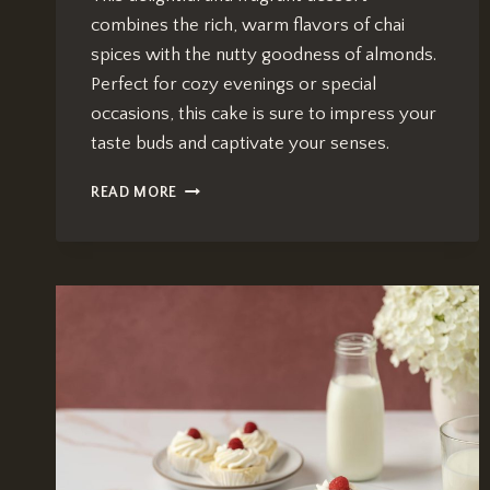
combines the rich, warm flavors of chai
spices with the nutty goodness of almonds.
Perfect for cozy evenings or special
occasions, this cake is sure to impress your
taste buds and captivate your senses.
CHAI-
READ MORE
INFUSED
ALMOND
CAKE:
IRRESISTIBLY
DELICIOUS
RECIPE