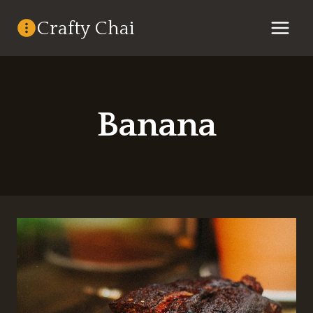
Skip
Crafty Chai
to
content
Banana