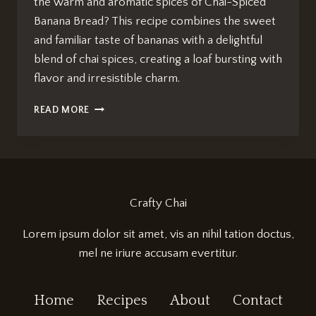
the warm and aromatic spices of Chai-Spiced
Banana Bread? This recipe combines the sweet
and familiar taste of bananas with a delightful
blend of chai spices, creating a loaf bursting with
flavor and irresistible charm.
CHAI-
READ MORE
SPICED
BANANA
BREAD
RECIPE:
IRRESISTIBLY
DELICIOUS
Crafty Chai
Lorem ipsum dolor sit amet, vis an nihil tation doctus,
mel ne iriure accusam evertitur.
Home
Recipes
About
Contact