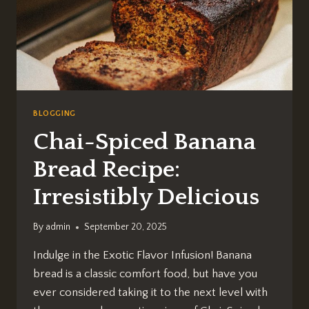
BLOGGING
Chai-Spiced Banana
Bread Recipe:
Irresistibly Delicious
By
admin
September 20, 2025
Indulge in the Exotic Flavor Infusion! Banana
bread is a classic comfort food, but have you
ever considered taking it to the next level with