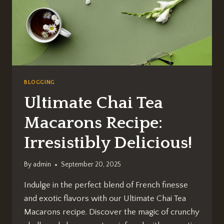
BLOGGING
Ultimate Chai Tea
Macarons Recipe:
Irresistibly Delicious!
By
admin
September 20, 2025
Indulge in the perfect blend of French finesse
and exotic flavors with our Ultimate Chai Tea
Macarons recipe. Discover the magic of crunchy