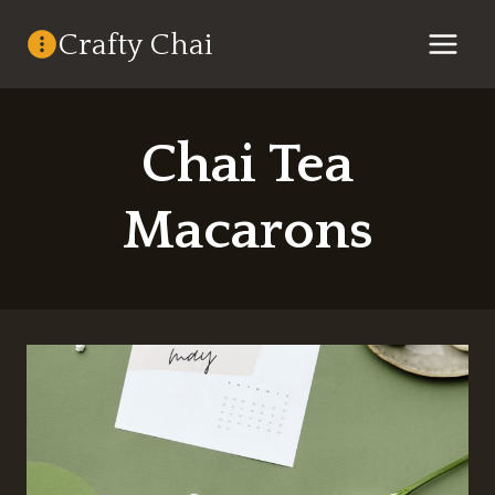
Skip
Crafty Chai
to
content
Chai Tea
Macarons