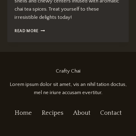
shells and chewy centers infused with aromatic
chai tea spices. Treat yourself to these
irresistible delights today!
ULTIMATE
READ MORE
CHAI
TEA
MACARONS
RECIPE:
IRRESISTIBLY
DELICIOUS!
Crafty Chai
Lorem ipsum dolor sit amet, vis an nihil tation doctus,
mel ne iriure accusam evertitur.
Home
Recipes
About
Contact