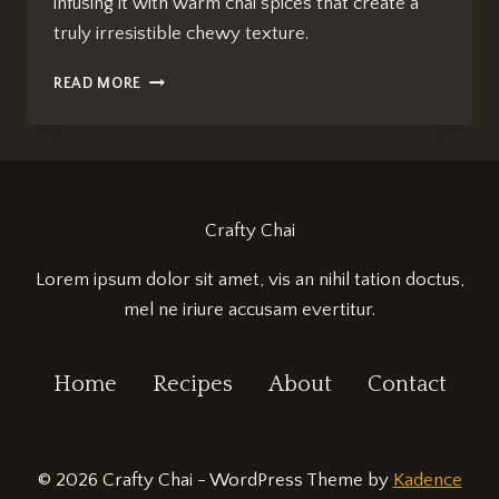
infusing it with warm chai spices that create a
truly irresistible chewy texture.
CHAI-
READ MORE
SPICED
BLONDIES:
IRRESISTIBLY
CHEWY
DELIGHT
Crafty Chai
Lorem ipsum dolor sit amet, vis an nihil tation doctus,
mel ne iriure accusam evertitur.
Home
Recipes
About
Contact
© 2026 Crafty Chai - WordPress Theme by
Kadence