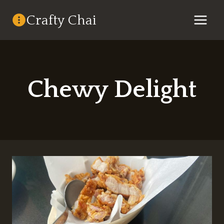
Skip
Crafty Chai
to
content
Chewy Delight