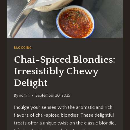
BLOGGING
Chai-Spiced Blondies:
Irresistibly Chewy
Delight
By
admin
September 20, 2025
Indulge your senses with the aromatic and rich
flavors of chai-spiced blondies. These delightful
treats offer a unique twist on the classic blondie,