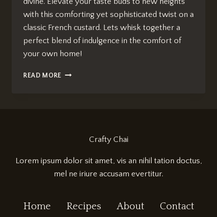
divine. Elevate your taste buds to new heights
with this comforting yet sophisticated twist on a
classic French custard. Lets whisk together a
perfect blend of indulgence in the comfort of
your own home!
CHAI-
READ MORE
INFUSED
CRÈME
BRÛLÉE:
EFFORTLESS
INDULGENCE
Crafty Chai
Lorem ipsum dolor sit amet, vis an nihil tation doctus,
mel ne iriure accusam evertitur.
Home
Recipes
About
Contact