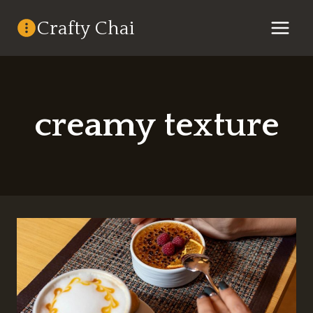
Skip
Crafty Chai
to
content
creamy texture