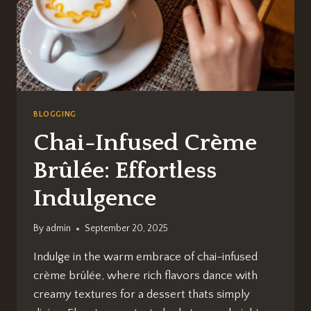
BLOGGING
Chai-Infused Crème
Brûlée: Effortless
Indulgence
By
admin
September 20, 2025
Indulge in the warm embrace of chai-infused
crème brûlée, where rich flavors dance with
creamy textures for a dessert thats simply