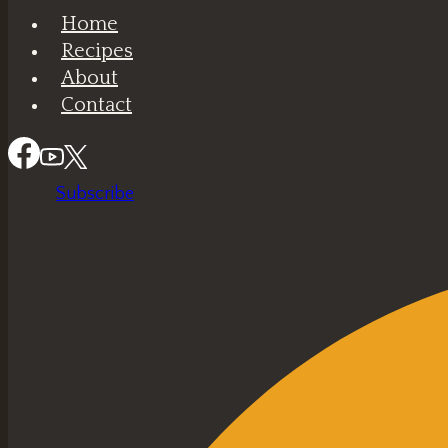
Home
Recipes
About
Contact
Subscribe