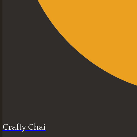
Crafty Chai