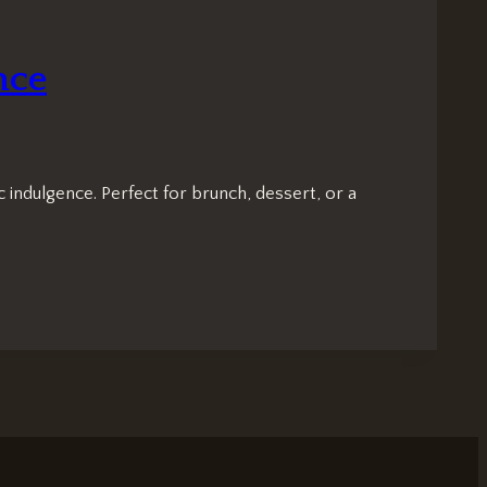
nce
 indulgence. Perfect for brunch, dessert, or a