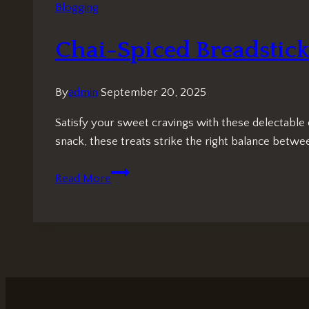
Blogging
Chai-Spiced Breadsticks
By
admin
September 20, 2025
Satisfy your sweet cravings with these delectable 
snack, these treats strike the right balance betw
Chai-
Read More
Spiced
Breadsticks:
Irresistibly
Sweet
Indulgence