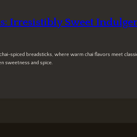
: Irresistibly Sweet Indulge
chai-spiced breadsticks, where warm chai flavors meet classic
een sweetness and spice.