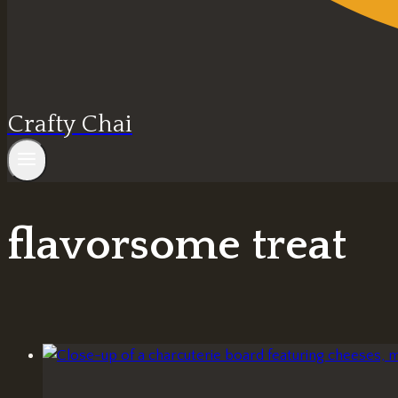
Crafty Chai
flavorsome treat