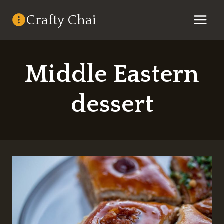
Skip
Crafty Chai
to
content
Middle Eastern
dessert