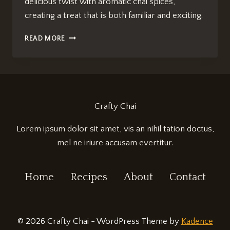
delicious twist with aromatic chai spices,
creating a treat that is both familiar and exciting.
CHAI-
READ MORE
INFUSED
BAKLAVA:
IRRESISTIBLY
SWEET
INDULGENCE
Crafty Chai
Lorem ipsum dolor sit amet, vis an nihil tation doctus,
mel ne iriure accusam evertitur.
Home
Recipes
About
Contact
© 2026 Crafty Chai - WordPress Theme by
Kadence