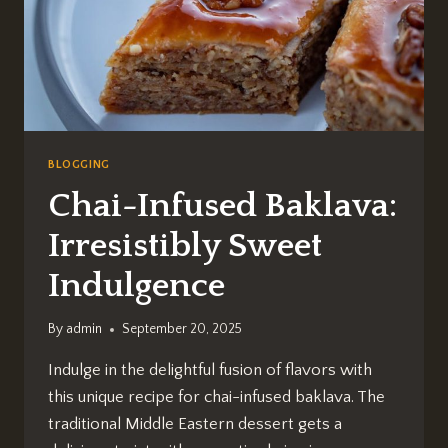
BLOGGING
Chai-Infused Baklava:
Irresistibly Sweet
Indulgence
By
admin
September 20, 2025
Indulge in the delightful fusion of flavors with
this unique recipe for chai-infused baklava. The
traditional Middle Eastern dessert gets a