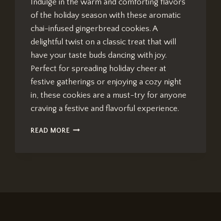
Indulge in the warm and comforting flavors
of the holiday season with these aromatic
chai-infused gingerbread cookies. A
delightful twist on a classic treat that will
have your taste buds dancing with joy.
Perfect for spreading holiday cheer at
festive gatherings or enjoying a cozy night
in, these cookies are a must-try for anyone
craving a festive and flavorful experience.
CHAI-
READ MORE
INFUSED
GINGERBREAD
COOKIES:
IRRESISTIBLE
HOLIDAY
TREATS