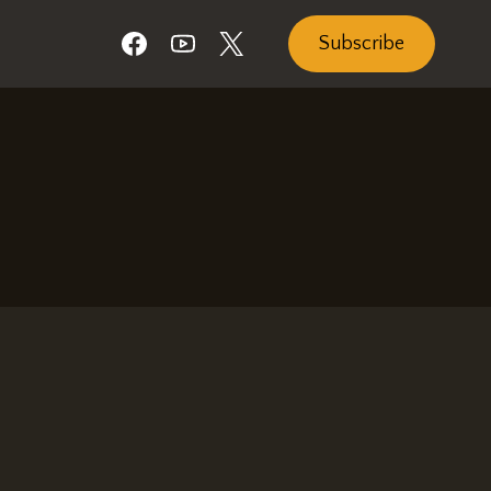
Subscribe