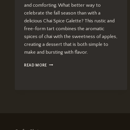
and comforting. What better way to
celebrate the fall season than with a
delicious Chai Spice Galette? This rustic and
free-form tart combines the aromatic
spices of chai with the sweetness of apples,
creating a dessert that is both simple to
make and bursting with flavor.
CHAI
READ MORE
SPICE
GALETTE:
BEST
AUTUMN
DESSERT
RECIPE