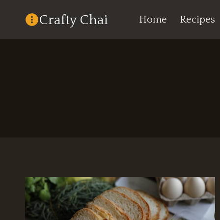
Skip
Crafty Chai
Home
Recipes
to
content