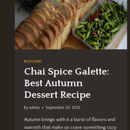
BLOGGING
Chai Spice Galette:
Best Autumn
Dessert Recipe
By
admin
September 20, 2025
Autumn brings with it a burst of flavors and
warmth that make us crave something cozy