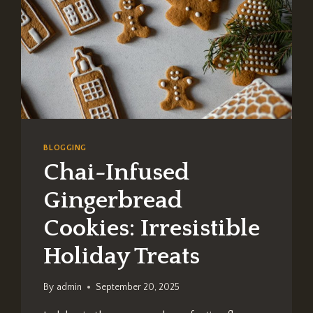
BLOGGING
Chai-Infused
Gingerbread
Cookies: Irresistible
Holiday Treats
By
admin
September 20, 2025