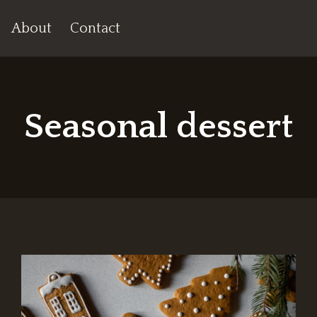
About
Contact
Seasonal dessert