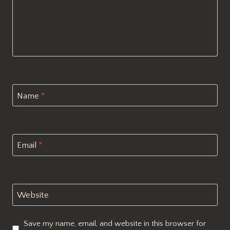
Name
*
Email
*
Website
Save my name, email, and website in this browser for