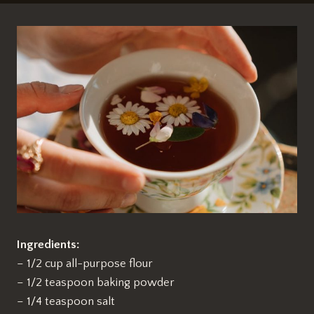
Ingredients:
– 1/2 cup all-purpose flour
– 1/2 teaspoon baking powder
– 1/4 teaspoon salt