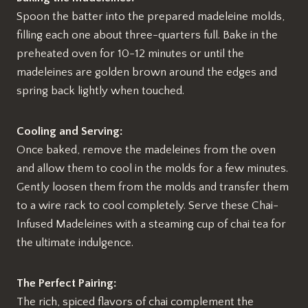
Spoon the batter into the prepared madeleine molds,
filling each one about three-quarters full. Bake in the
preheated oven for 10-12 minutes or until the
madeleines are golden brown around the edges and
spring back lightly when touched.
Cooling and Serving:
Once baked, remove the madeleines from the oven
and allow them to cool in the molds for a few minutes.
Gently loosen them from the molds and transfer them
to a wire rack to cool completely. Serve these Chai-
Infused Madeleines with a steaming cup of chai tea for
the ultimate indulgence.
The Perfect Pairing:
The rich, spiced flavors of chai complement the