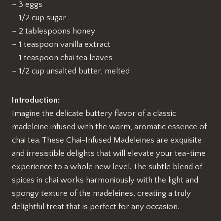
– 3 eggs
– 1/2 cup sugar
– 2 tablespoons honey
– 1 teaspoon vanilla extract
– 1 teaspoon chai tea leaves
– 1/2 cup unsalted butter, melted
Introduction:
Imagine the delicate buttery flavor of a classic
madeleine infused with the warm, aromatic essence of
chai tea. These Chai-Infused Madeleines are exquisite
and irresistible delights that will elevate your tea-time
experience to a whole new level. The subtle blend of
spices in chai works harmoniously with the light and
spongy texture of the madeleines, creating a truly
delightful treat that is perfect for any occasion.