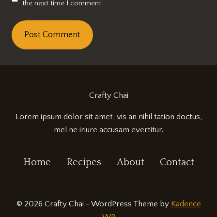
the next time I comment.
Crafty Chai
Lorem ipsum dolor sit amet, vis an nihil tation doctus,
mel ne iriure accusam evertitur.
Home
Recipes
About
Contact
© 2026 Crafty Chai - WordPress Theme by
Kadence
WP