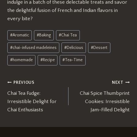
indulge in a batch of these delectable treats and savor
the delightful fusion of French and Indian flavors in
every bite?
Post
#
Aromatic
#
Baking
#
Chai Tea
Tags:
#
chai-infused madeleines
#
Delicious
#
Dessert
#
homemade
#
Recipe
#
Tea-Time
Post
PREVIOUS
NEXT
Chai Tea Fudge:
Chai Spice Thumbprint
navigation
Irresistible Delight for
Cookies: Irresistible
Chai Enthusiasts
Jam-Filled Delight