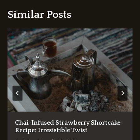
Similar Posts
Chai-Infused Strawberry Shortcake
Recipe: Irresistible Twist