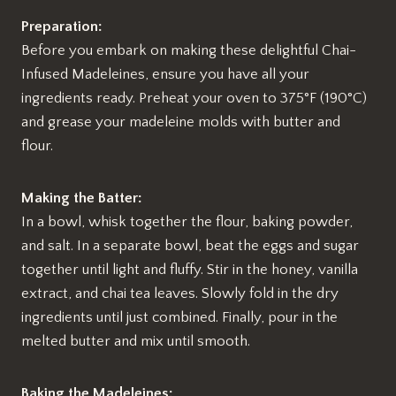
Preparation:
Before you embark on making these delightful Chai-
Infused Madeleines, ensure you have all your
ingredients ready. Preheat your oven to 375°F (190°C)
and grease your madeleine molds with butter and
flour.
Making the Batter:
In a bowl, whisk together the flour, baking powder,
and salt. In a separate bowl, beat the eggs and sugar
together until light and fluffy. Stir in the honey, vanilla
extract, and chai tea leaves. Slowly fold in the dry
ingredients until just combined. Finally, pour in the
melted butter and mix until smooth.
Baking the Madeleines: