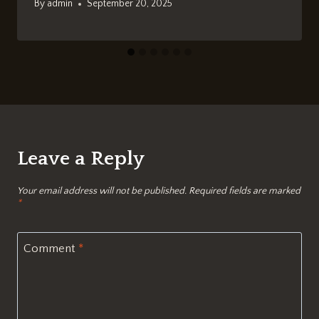
By
admin
September 20, 2025
Leave a Reply
Your email address will not be published.
Required fields are marked
*
Comment
*