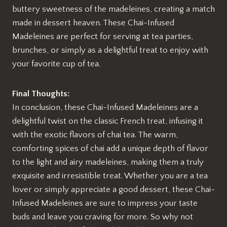
buttery sweetness of the madeleines, creating a match
made in dessert heaven. These Chai-Infused
Madeleines are perfect for serving at tea parties,
brunches, or simply as a delightful treat to enjoy with
your favorite cup of tea.
Final Thoughts:
In conclusion, these Chai-Infused Madeleines are a
delightful twist on the classic French treat, infusing it
with the exotic flavors of chai tea. The warm,
comforting spices of chai add a unique depth of flavor
to the light and airy madeleines, making them a truly
exquisite and irresistible treat. Whether you are a tea
lover or simply appreciate a good dessert, these Chai-
Infused Madeleines are sure to impress your taste
buds and leave you craving for more. So why not