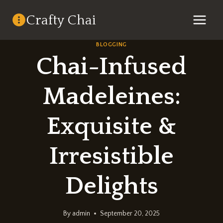
Skip
Crafty Chai
to
content
BLOGGING
Chai-Infused
Madeleines:
Exquisite &
Irresistible
Delights
By
admin
September 20, 2025