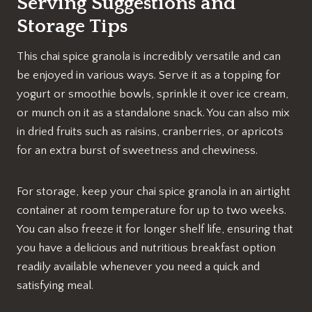
Serving Suggestions and
Storage Tips
This chai spice granola is incredibly versatile and can
be enjoyed in various ways. Serve it as a topping for
yogurt or smoothie bowls, sprinkle it over ice cream,
or munch on it as a standalone snack. You can also mix
in dried fruits such as raisins, cranberries, or apricots
for an extra burst of sweetness and chewiness.
For storage, keep your chai spice granola in an airtight
container at room temperature for up to two weeks.
You can also freeze it for longer shelf life, ensuring that
you have a delicious and nutritious breakfast option
readily available whenever you need a quick and
satisfying meal.