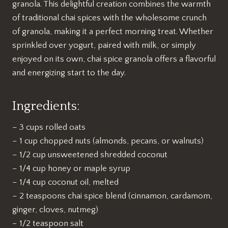
granola. This delightful creation combines the warmth
of traditional chai spices with the wholesome crunch
of granola, making it a perfect morning treat. Whether
sprinkled over yogurt, paired with milk, or simply
enjoyed on its own, chai spice granola offers a flavorful
and energizing start to the day.
Ingredients:
– 3 cups rolled oats
– 1 cup chopped nuts (almonds, pecans, or walnuts)
– 1/2 cup unsweetened shredded coconut
– 1/4 cup honey or maple syrup
– 1/4 cup coconut oil, melted
– 2 teaspoons chai spice blend (cinnamon, cardamom,
ginger, cloves, nutmeg)
– 1/2 teaspoon salt