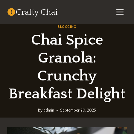
Skip
Crafty Chai
to
content
BLOGGING
Chai Spice
Granola:
Crunchy
Breakfast Delight
By
admin
September 20, 2025