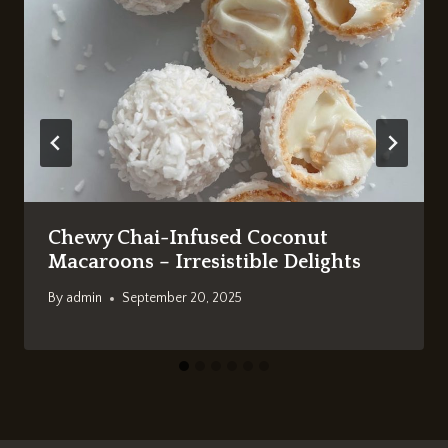
Chewy Chai-Infused Coconut
Macaroons – Irresistible Delights
By
admin
September 20, 2025