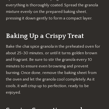
everything is thoroughly coated. Spread the granola
mixture evenly on the prepared baking sheet,
pressing it down gently to form a compact layer.
Baking Up a Crispy Treat
Bake the chai spice granola in the preheated oven for
about 25-30 minutes, or until it turns golden brown
and fragrant. Be sure to stir the granola every 10
minutes to ensure even browning and prevent
burning. Once done, remove the baking sheet from
the oven and let the granola cool completely. As it
cools, it will crisp up to perfection, ready to be
enjoyed.