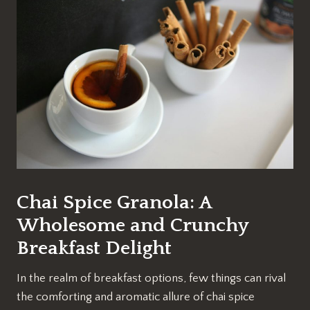
Chai Spice Granola: A
Wholesome and Crunchy
Breakfast Delight
In the realm of breakfast options, few things can rival
the comforting and aromatic allure of chai spice