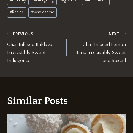
#
crunchy
#
energizing
#
granola
#
homemade
#
Recipe
#
wholesome
Post
PREVIOUS
NEXT
Chai-Infused Baklava:
Chai-Infused Lemon
navigation
Irresistibly Sweet
Bars: Irresistibly Sweet
Indulgence
and Spiced
Similar Posts