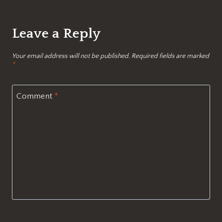
Leave a Reply
Your email address will not be published.
Required fields are marked
*
Comment
*