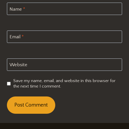
Name
*
Email
*
Website
Save my name, email, and website in this browser for
the next time I comment.