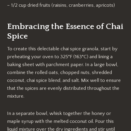
– 1/2 cup dried fruits (raisins, cranberries, apricots)
Embracing the Essence of Chai
Spice
To create this delectable chai spice granola, start by
preheating your oven to 325°F (163°C) and lining a
baking sheet with parchment paper. In a large bowl,
combine the rolled oats, chopped nuts, shredded
coconut, chai spice blend, and salt. Mix well to ensure
that the spices are evenly distributed throughout the
mixture.
In a separate bowl, whisk together the honey or
maple syrup with the melted coconut oil. Pour this
liquid mixture over the dry ingredients and stir until