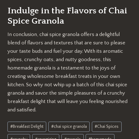
Indulge in the Flavors of Chai
Spice Granola
In conclusion, chai spice granola offers a delightful
blend of flavors and textures that are sure to please
your taste buds and fuel your day. With its aromatic
spices, crunchy oats, and nutty goodness, this
homemade granola is a testament to the joys of
creating wholesome breakfast treats in your own
kitchen. So why not whip up a batch of this chai spice
granola and savor the simple pleasures of a crunchy
breakfast delight that will leave you feeling nourished
and satisfied.
Post
#
Breakfast Delight
#
chai spice granola
#
Chai Spices
Tags: